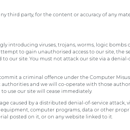
any third party, for the content or accuracy of any mat
ly introducing viruses, trojans, worms, logic bombs o
tempt to gain unauthorised access to our site, the ser
o our site. You must not attack our site via a denial-o
 commit a criminal offence under the Computer Misuse 
authorities and we will co-operate with those authorit
 to use our site will cease immediately.
mage caused by a distributed denial-of-service attack, 
 equipment, computer programs, data or other proprie
al posted on it, or on any website linked to it.