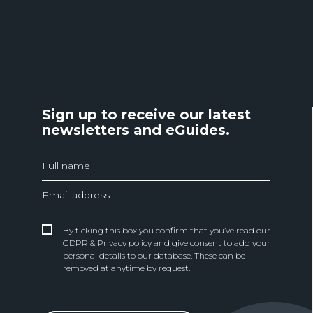
Sign up to receive our latest
newsletters and eGuides.
By ticking this box you confirm that you’ve read our
GDPR & Privacy policy and give consent to add your
personal details to our database. These can be
removed at anytime by request.