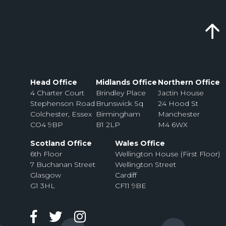
Head Office
Midlands Office
Northern Office
4 Charter Court
Brindley Place
Jactin House
Stephenson Road
Brunswick Sq
24 Hood St
Colchester, Essex
Birmingham
Manchester
CO4 9BP
B1 2LP
M4 6WX
Scotland Office
Wales Office
6th Floor
Wellington House (First Floor)
7 Buchanan Street
Wellington Street
Glasgow
Cardiff
G1 3HL
CF11 9BE
Facebook
Twitter
Instagram