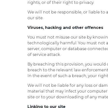
rights, or of their right to privacy.
We will not be responsible, or liable to 
our site.
Viruses, hacking and other offences
You must not misuse our site by knowing
technologically harmful. You must not at
server, computer or database connected t
of service attack.
By breaching this provision, you would
breach to the relevant law enforcement 
In the event of such a breach, your right
We will not be liable for any loss or da
material that may infect your computer
site or to your downloading of any materi
Linking to our site