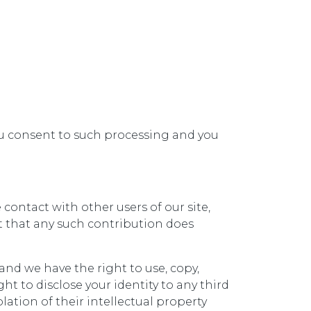
you consent to such processing and you
contact with other users of our site,
t that any such contribution does
and we have the right to use, copy,
ht to disclose your identity to any third
lation of their intellectual property