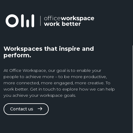
Workspaces that inspire and
perform.
At Office Workspace, our goal is to enable your
people to achieve more – to be more productive,
more connected, more engaged, more creative. To
work better. Get in touch to explore how we can help
you achieve your workspace goals.
Contact us