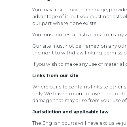
You may link to our home page, provided
advantage of it, but you must not estab
our part where none exists.
You must not establish a link from any 
Our site must not be framed on any othe
the right to withdraw linking permissio
If you wish to make any use of material 
Links from our site
Where our site contains links to other s
only. We have no control over the conten
damage that may arise from your use of
Jurisdiction and applicable law
The English courts will have exclusive ju