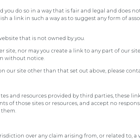
 you do so in a way that is fair and legal and does n
lish a link in such a way as to suggest any form of as
website that is not owned by you.
r site, nor may you create a link to any part of our s
n without notice.
on our site other than that set out above, please conta
ites and resources provided by third parties, these li
ts of those sites or resources, and accept no responsib
 them.
risdiction over any claim arising from, or related to, a 