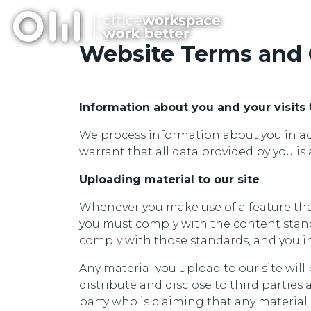
Website Terms and 
Information about you and your visits 
We process information about you in acc
warrant that all data provided by you is 
Uploading material to our site
Whenever you make use of a feature that 
you must comply with the content standa
comply with those standards, and you in
Any material you upload to our site wil
distribute and disclose to third parties 
party who is claiming that any material 