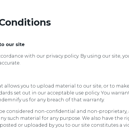
Conditions
to our site
ordance with our privacy policy. By using our site, 
accurate.
allows you to upload material to our site, or to make 
rds set out in our acceptable use policy. You warran
demnify us for any breach of that warranty.
l be considered non-confidential and non-proprietary, 
any such material for any purpose. We also have the rig
posted or uploaded by you to our site constitutes a vio