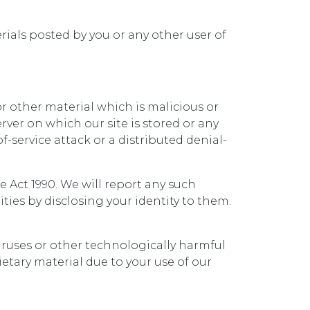
erials posted by you or any other user of
r other material which is malicious or
ver on which our site is stored or any
f-service attack or a distributed denial-
Act 1990. We will report any such
ies by disclosing your identity to them.
viruses or other technologically harmful
tary material due to your use of our