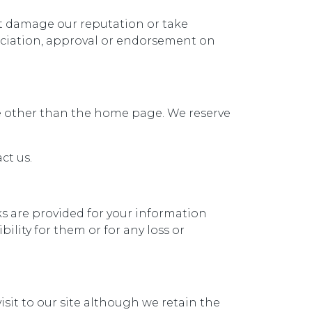
ot damage our reputation or take
sociation, approval or endorsement on
ite other than the home page. We reserve
ct us.
nks are provided for your information
ility for them or for any loss or
visit to our site although we retain the