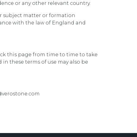
dence or any other relevant country.
ir subject matter or formation
dance with the law of England and
ck this page from time to time to take
 in these terms of use may also be
fo@verostone.com