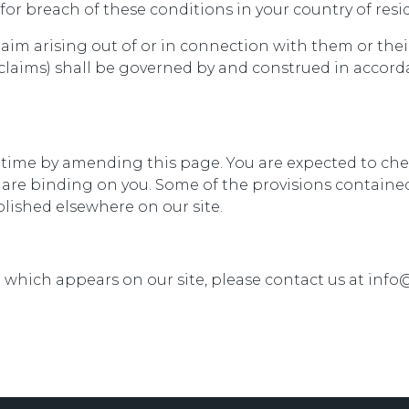
for breach of these conditions in your country of resi
laim arising out of or in connection with them or the
 claims) shall be governed by and construed in accor
 time by amending this page. You are expected to che
are binding on you. Some of the provisions contained
lished elsewhere on our site.
l which appears on our site, please contact us at in