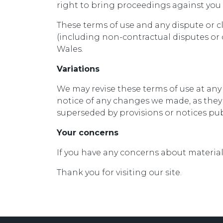
right to bring proceedings against you 
These terms of use and any dispute or c
(including non-contractual disputes or
Wales.
Variations
We may revise these terms of use at any
notice of any changes we made, as they 
superseded by provisions or notices pub
Your concerns
If you have any concerns about materia
Thank you for visiting our site.