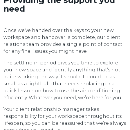
Providing the support you
need
Once we’ve handed over the keys to your new
workspace and handover is complete, our client
relations team provides a single point of contact
for any final issues you might have.
The settling in period gives you time to explore
your new space and identify anything that’s not
quite working the way it should. It could be as
small as a lightbulb that needs replacing or a
quick lesson on how to use the air conditioning
efficiently. Whatever you need, we’re here for you.
Your client relationship manager takes
responsibility for your workspace throughout its
lifespan, so you can be reassured that we’re always