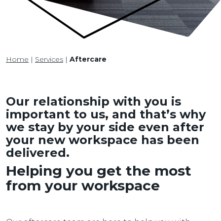
Home
|
Services
|
Aftercare
Our relationship with you is
important to us, and that’s why
we stay by your side even after
your new workspace has been
delivered.
Helping you get the most
from your workspace