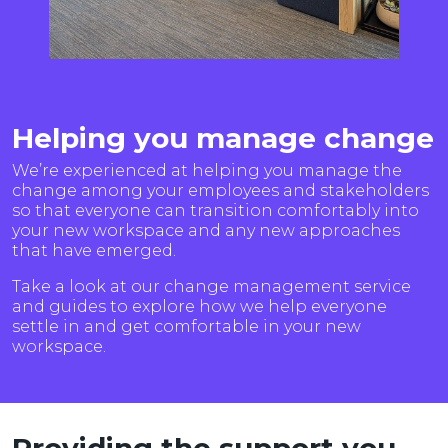
Helping you manage change
We’re experienced at helping you manage the
change among your employees and stakeholders
so that everyone can transition comfortably into
your new workspace and any new approaches
that have emerged.
Take a look at our change management service
and guides to explore how we help everyone
settle in and get comfortable in your new
workspace.