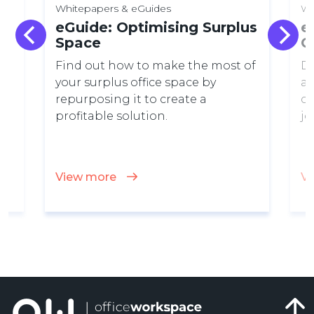
Whitepapers & eGuides
Wh
eGuide: Optimising Surplus
e
Space
C
Find out how to make the most of
Di
your surplus office space by
a 
ay
repurposing it to create a
ca
profitable solution.
jo
View more
V