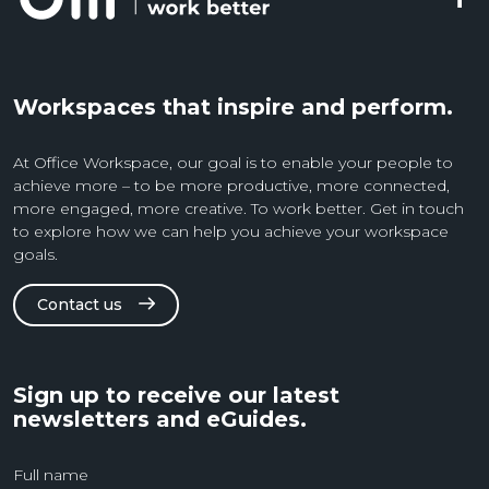
Workspaces that inspire and perform.
At Office Workspace, our goal is to enable your people to
achieve more – to be more productive, more connected,
more engaged, more creative. To work better. Get in touch
to explore how we can help you achieve your workspace
goals.
Contact us
Sign up to receive our latest
newsletters and eGuides.