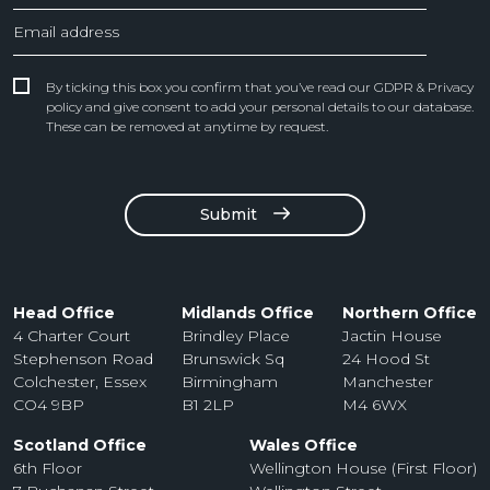
By ticking this box you confirm that you’ve read our GDPR & Privacy
policy and give consent to add your personal details to our database.
These can be removed at anytime by request.
Submit
Head Office
Midlands Office
Northern Office
4 Charter Court
Brindley Place
Jactin House
Stephenson Road
Brunswick Sq
24 Hood St
Colchester, Essex
Birmingham
Manchester
CO4 9BP
B1 2LP
M4 6WX
Scotland Office
Wales Office
6th Floor
Wellington House (First Floor)