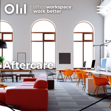
Aftercare