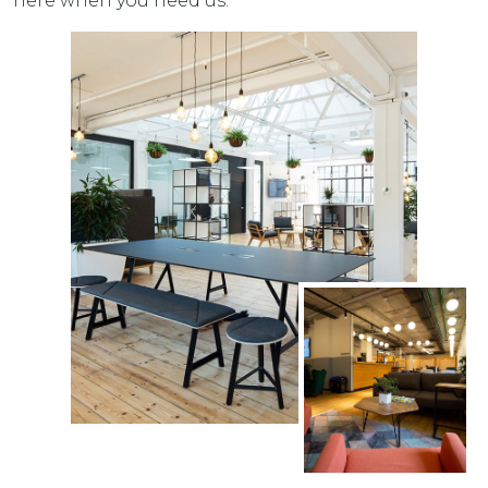
here when you need us.