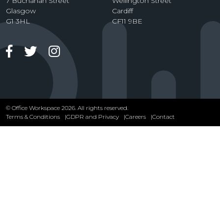
7 Buchanan Street
Wellington Street
Glasgow
Cardiff
G1 3HL
CF11 9BE
Facebook
Twitter
Instagram
© Office Workspace 2026. All rights reserved.
Terms & Conditions
GDPR and Privacy
Careers
Contact