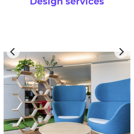
Design services