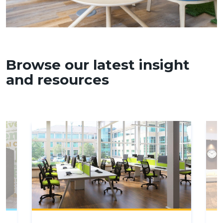
Browse our latest insight
and resources