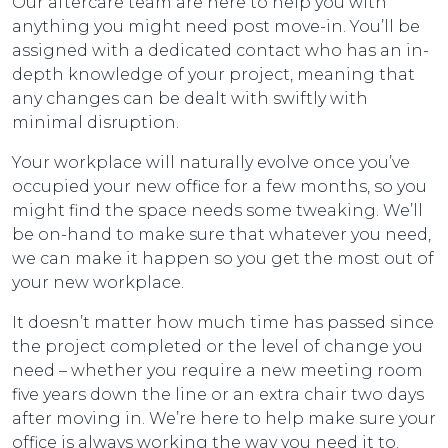
Our aftercare team are here to help you with
anything you might need post move-in. You’ll be
assigned with a dedicated contact who has an in-
depth knowledge of your project, meaning that
any changes can be dealt with swiftly with
minimal disruption.
Your workplace will naturally evolve once you’ve
occupied your new office for a few months, so you
might find the space needs some tweaking. We’ll
be on-hand to make sure that whatever you need,
we can make it happen so you get the most out of
your new workplace.
It doesn’t matter how much time has passed since
the project completed or the level of change you
need – whether you require a new meeting room
five years down the line or an extra chair two days
after moving in. We’re here to help make sure your
office is always working the way you need it to.