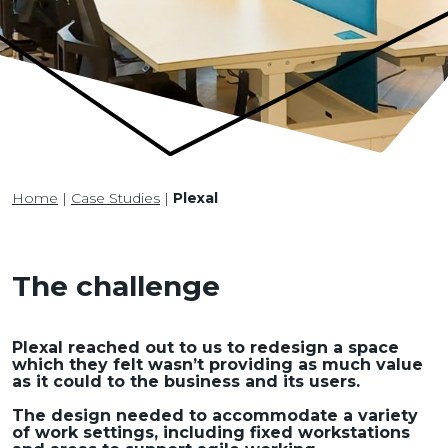
Home
|
Case Studies
|
Plexal
The challenge
Plexal reached out to us to redesign a space
which they felt wasn’t providing as much value
as it could to the business and its users.
The design needed to accommodate a variety
of work settings, including fixed workstations