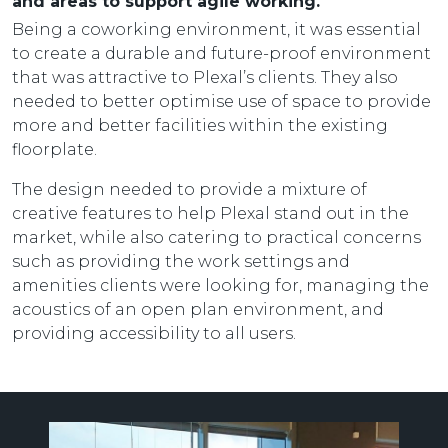
and areas to support agile working.
Being a coworking environment, it was essential
to create a durable and future-proof environment
that was attractive to Plexal’s clients. They also
needed to better optimise use of space to provide
more and better facilities within the existing
floorplate.
The design needed to provide a mixture of
creative features to help Plexal stand out in the
market, while also catering to practical concerns
such as providing the work settings and
amenities clients were looking for, managing the
acoustics of an open plan environment, and
providing accessibility to all users.