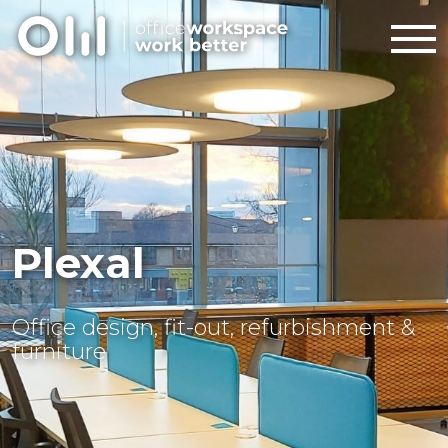
Plexal
Office design, fit-out, refurbishment &
furniture