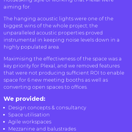
aiming for.
The hanging acoustic lights were one of the
biggest wins of the whole project; the
unparalleled acoustic properties proved
instrumental in keeping noise levels down in a
highly populated area.
Maximising the effectiveness of the space was a
key priority for Plexal, and we removed features
that were not producing sufficient ROI to enable
space for 6 new meeting booths as well as
converting open spaces to offices.
We provided:
Design concepts & consultancy
Space utilisation
Agile workspaces
Mezzanine and balustrades