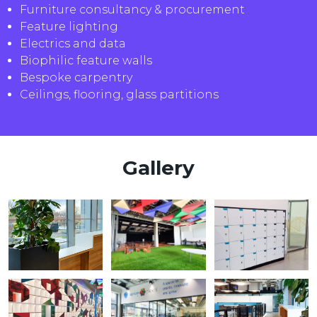
Furniture consultancy & procurement
Feature lighting
Electrics and data
Biophilic feature walls
Bespoke carpentry
Ceilings, flooring, glass partitions
Gallery