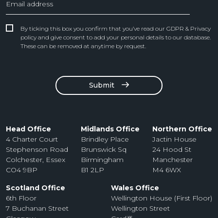
By ticking this box you confirm that you’ve read our GDPR & Privacy
policy and give consent to add your personal details to our database.
These can be removed at anytime by request.
Submit
Head Office
Midlands Office
Northern Office
4 Charter Court
Brindley Place
Jactin House
Stephenson Road
Brunswick Sq
24 Hood St
Colchester, Essex
Birmingham
Manchester
CO4 9BP
B1 2LP
M4 6WX
Scotland Office
Wales Office
6th Floor
Wellington House (First Floor)
7 Buchanan Street
Wellington Street