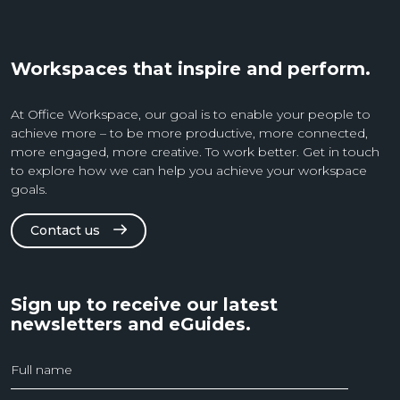
Workspaces that inspire and perform.
At Office Workspace, our goal is to enable your people to
achieve more – to be more productive, more connected,
more engaged, more creative. To work better. Get in touch
to explore how we can help you achieve your workspace
goals.
Contact us
Sign up to receive our latest
newsletters and eGuides.