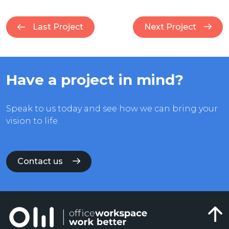
View case study
Last Project
Next Project
Have a project in mind?
Speak to us today and see how we can bring your
vision to life.
Contact us