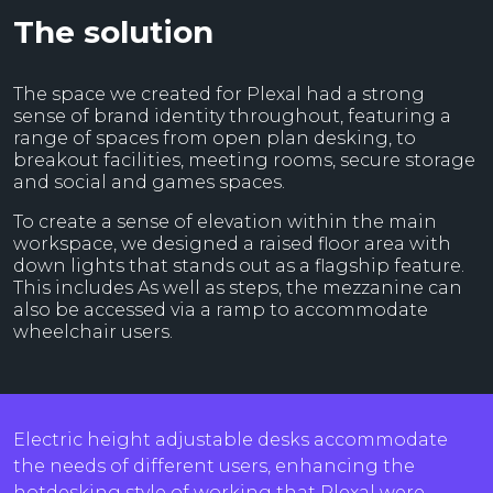
The solution
The space we created for Plexal had a strong
sense of brand identity throughout, featuring a
range of spaces from open plan desking, to
breakout facilities, meeting rooms, secure storage
and social and games spaces.
To create a sense of elevation within the main
workspace, we designed a raised floor area with
down lights that stands out as a flagship feature.
This includes As well as steps, the mezzanine can
also be accessed via a ramp to accommodate
wheelchair users.
Electric height adjustable desks accommodate
the needs of different users, enhancing the
hotdesking style of working that Plexal were