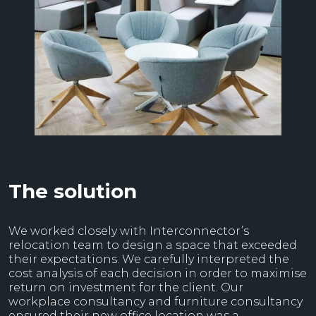
The solution
We worked closely with Interconnector’s
relocation team to design a space that exceeded
their expectations. We carefully interpreted the
cost analysis of each decision in order to maximise
return on investment for the client. Our
workplace consultancy and furniture consultancy
ensured their new office location was a