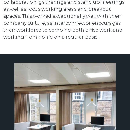
collaboration, gatherings and stand up meetings,
as well as focus working areas and breakout
spaces. This worked exceptionally well with their
company culture, as Interconnector encourages
their workforce to combine both office work and
working from home on a regular basis.