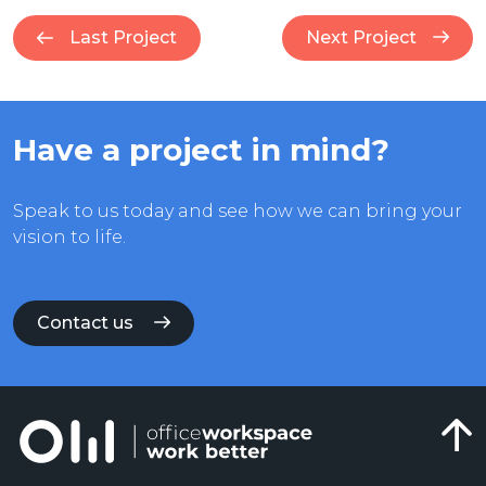
Last Project
Next Project
Have a project in mind?
Speak to us today and see how we can bring your
vision to life.
Contact us