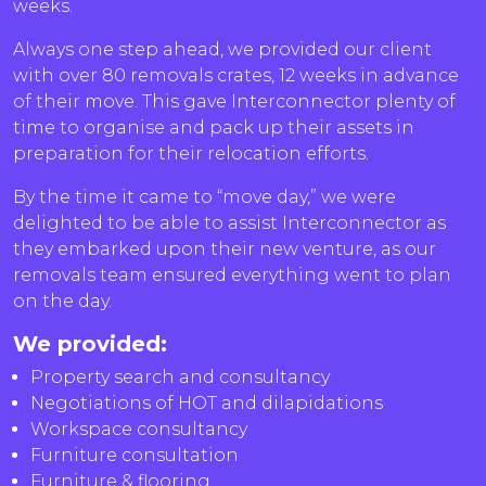
weeks.
Always one step ahead, we provided our client
with over 80 removals crates, 12 weeks in advance
of their move. This gave Interconnector plenty of
time to organise and pack up their assets in
preparation for their relocation efforts.
By the time it came to “move day,” we were
delighted to be able to assist Interconnector as
they embarked upon their new venture, as our
removals team ensured everything went to plan
on the day.
We provided:
Property search and consultancy
Negotiations of HOT and dilapidations
Workspace consultancy
Furniture consultation
Furniture & flooring