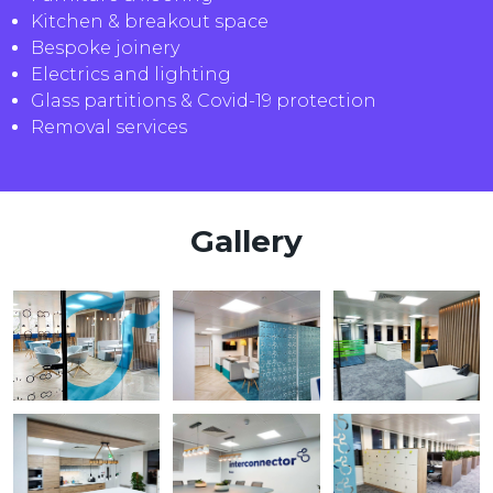
Kitchen & breakout space
Bespoke joinery
Electrics and lighting
Glass partitions & Covid-19 protection
Removal services
Gallery