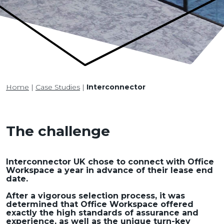
Home
|
Case Studies
|
Interconnector
The challenge
Interconnector UK chose to connect with Office
Workspace a year in advance of their lease end
date.
After a vigorous selection process, it was
determined that Office Workspace offered
exactly the high standards of assurance and
experience, as well as the unique turn-key