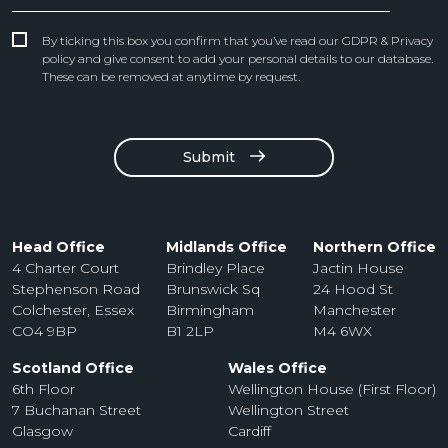
By ticking this box you confirm that you’ve read our GDPR & Privacy
policy and give consent to add your personal details to our database.
These can be removed at anytime by request.
Submit
Head Office
Midlands Office
Northern Office
4 Charter Court
Brindley Place
Jactin House
Stephenson Road
Brunswick Sq
24 Hood St
Colchester, Essex
Birmingham
Manchester
CO4 9BP
B1 2LP
M4 6WX
Scotland Office
Wales Office
6th Floor
Wellington House (First Floor)
7 Buchanan Street
Wellington Street
Glasgow
Cardiff