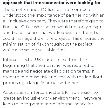
approach that Interconnector were looking for.
The Chief Financial Officer at Interconnector
understood the importance of partnering with an
all inclusive company. They were therefore glad to
find that Office Workspace would not only design
and build a space that worked well for them, but
could manage the entire project. This ensured the
minimisation of risk throughout the project,
while also saving valuable time.
Interconnector UK made it clear from the
beginning that their partner was required to
manage and negotiate dilapidation terms, in
order to minimise risk and cost with the landlord
proposing a large financial settlement.
As our client, Interconnector UK had a vision to
create an inclusive work environment. They were
keen to incorporate more informal space for