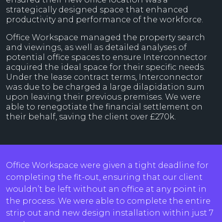
strategically designed space that enhanced
productivity and performance of the workforce.
Office Workspace managed the property search
and viewings, as well as detailed analyses of
potential office spaces to ensure Interconnector
acquired the ideal space for their specific needs.
Under the lease contract terms, Interconnector
was due to be charged a large dilapidation sum
upon leaving their previous premises. We were
able to renegotiate the financial settlement on
their behalf, saving the client over £270k.
Office Workspace were given a tight deadline for
completing the fit-out, ensuring that our client
wouldn’t be left without an office at any point in
the process. We were able to complete the entire
strip out and new design installation within just 7