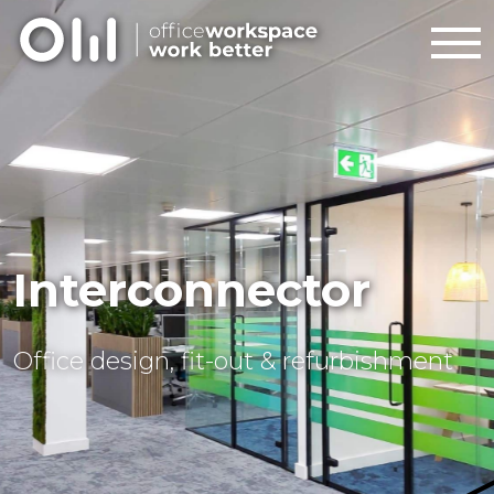
Interconnector
Office design, fit-out & refurbishment