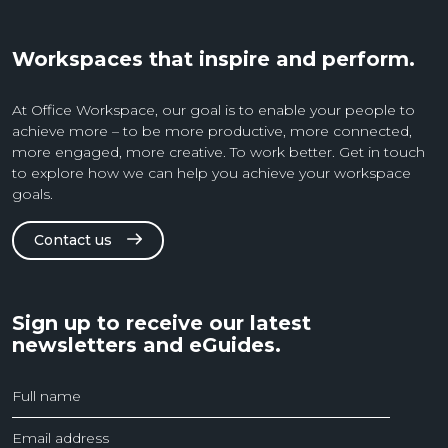
Workspaces that inspire and perform.
At Office Workspace, our goal is to enable your people to
achieve more – to be more productive, more connected,
more engaged, more creative. To work better. Get in touch
to explore how we can help you achieve your workspace
goals.
Contact us
Sign up to receive our latest
newsletters and eGuides.